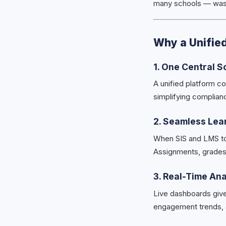
many schools — wasti
Why a Unifie
1. One Central S
A unified platform co
simplifying complian
2. Seamless Lea
When SIS and LMS too
Assignments, grades,
3. Real-Time An
Live dashboards give
engagement trends, 