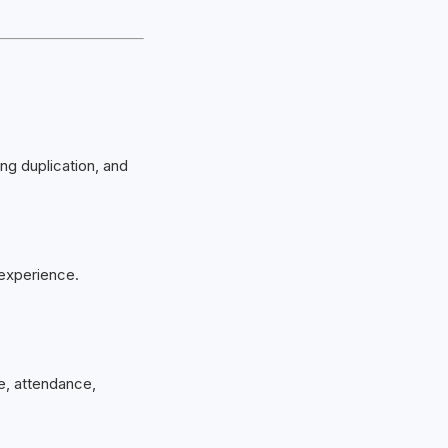
ing duplication, and
 experience.
e, attendance,