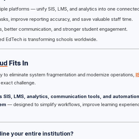
tiple platforms — unify SIS, LMS, and analytics into one connecte
ks, improve reporting accuracy, and save valuable staff time.
hts, better communication, and stronger student engagement.
ed EdTech is transforming schools worldwide.
oud
Fits In
ady to eliminate system fragmentation and modernize operations,
I
s exact challenge.
 SIS, LMS, analytics, communication tools, and automation
tem
— designed to simplify workflows, improve learning experie
ine your entire institution?