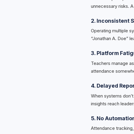
unnecessary risks. A 
2. Inconsistent
Operating multiple s
“Jonathan A. Doe” le
3. Platform Fati
Teachers manage ass
attendance somewher
4. Delayed Repo
When systems don’t s
insights reach leader
5. No Automatio
Attendance tracking, 