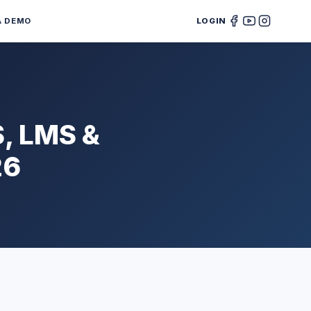
A DEMO
LOGIN
S, LMS &
26