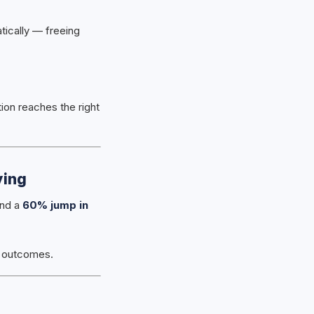
tically — freeing
ion reaches the right
ying
nd a
60% jump in
nt outcomes.