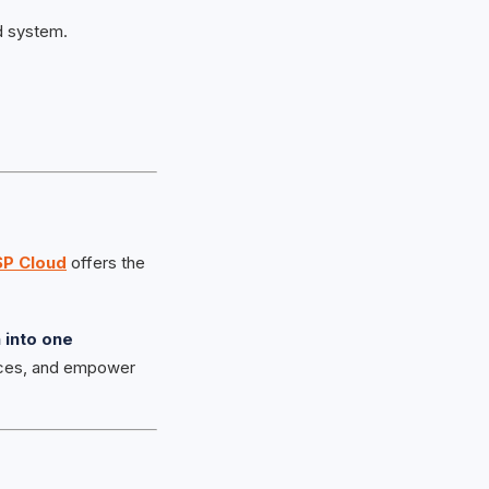
d system.
SP Cloud
offers the
 into one
nces, and empower