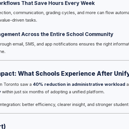
orkflows That Save Hours Every Week
ection, communication, grading cycles, and more can flow automa
 value-driven tasks.
agement Across the Entire School Community
rough email, SMS, and app notifications ensures the right informat
me.
pact: What Schools Experience After Unif
in Toronto saw a
40% reduction in administrative workload
a
y
within just six months of adopting a unified platform.
integration: better efficiency, clearer insight, and stronger stude
t)