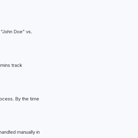
e “John Doe” vs.
mins track
ocess. By the time
 handled manually in