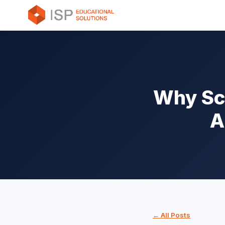
Why Sch
A
← All Posts