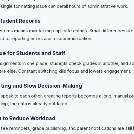
single formatting issue can derail hours of administrative work.
 Student Records
ystems means maintaining duplicate entries. Small differences lik
ad to reporting errors and miscommunication.
gue for Students and Staff
ignments in one place, students check grades in another, and ad
e else. Constant switching kills focus and lowers engagement.
rting and Slow Decision-Making
peak to each other, creating reports becomes a long, manual pr
ship, the data is already outdated.
n to Reduce Workload
fee reminders, grade publishing, and parent notifications are still