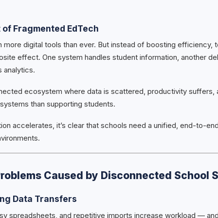
t of Fragmented EdTech
 more digital tools than ever. But instead of boosting efficiency,
osite effect. One system handles student information, another del
 analytics.
nected ecosystem where data is scattered, productivity suffers, 
systems than supporting students.
tion accelerates, it’s clear that schools need a unified, end-to-end
vironments.
Problems Caused by Disconnected School 
ng Data Transfers
sy spreadsheets, and repetitive imports increase workload — and