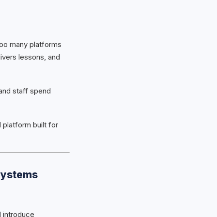
 too many platforms
ivers lessons, and
and staff spend
 platform built for
Systems
 introduce