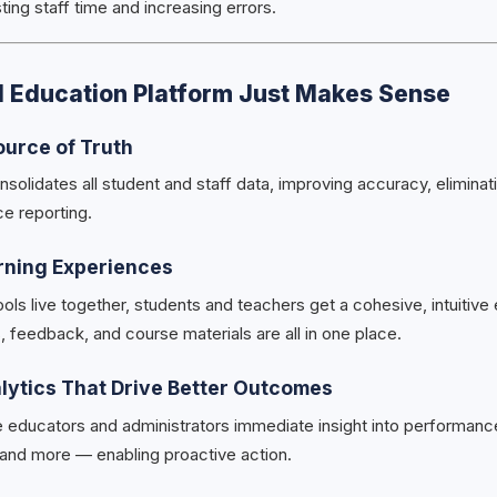
ng staff time and increasing errors.
d Education Platform Just Makes Sense
ource of Truth
nsolidates all student and staff data, improving accuracy, eliminat
ce reporting.
rning Experiences
ls live together, students and teachers get a cohesive, intuitive
 feedback, and course materials are all in one place.
alytics That Drive Better Outcomes
 educators and administrators immediate insight into performanc
and more — enabling proactive action.