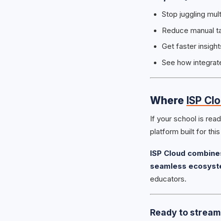
Stop juggling mul
Reduce manual tas
Get faster insig
See how integrat
Where
ISP Cl
If your school is re
platform built for thi
ISP Cloud combines
seamless ecosys
educators.
Ready to streaml