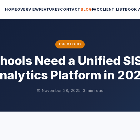
HOME
OVERVIEW
FEATURES
CONTACT
BLOG
FAQ
CLIENT LIST
BOOK 
ISP CLOUD
ools Need a Unified SI
nalytics Platform in 20
📅 November 28, 2025
· 3 min read