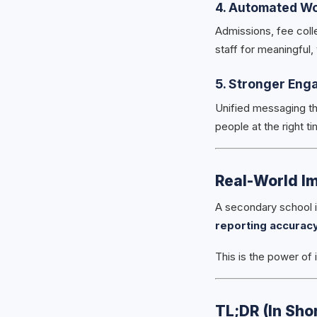
4. Automated W
Admissions, fee coll
staff for meaningful,
5. Stronger Eng
Unified messaging th
people at the right ti
Real-World Im
A secondary school 
reporting accurac
This is the power of 
TL;DR (In Shor