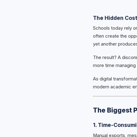
The Hidden Cos
Schools today rely on
often create the opp
yet another produces
The result? A discon
more time managing 
As digital transforma
modern academic en
The Biggest 
1. Time-Consumi
Manual exports, mes