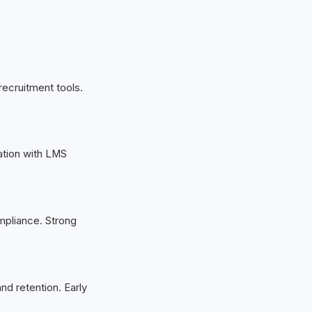
recruitment tools.
ration with LMS
mpliance. Strong
d retention. Early