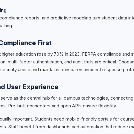
ing
ompliance reports, and predictive modeling turn student data into
making.
Compliance First
t higher education rose by 70% in 2023. FERPA compliance and st
on, multi-factor authentication, and audit trails are critical. Choos
 security audits and maintains transparent incident response proto
nd User Experience
serve as the central hub for all campus technologies, connecting
ms. Pre-built connectors and open APIs ensure flexibility.
ually important. Students need mobile-friendly portals for course
cess. Staff benefit from dashboards and automation that reduce m