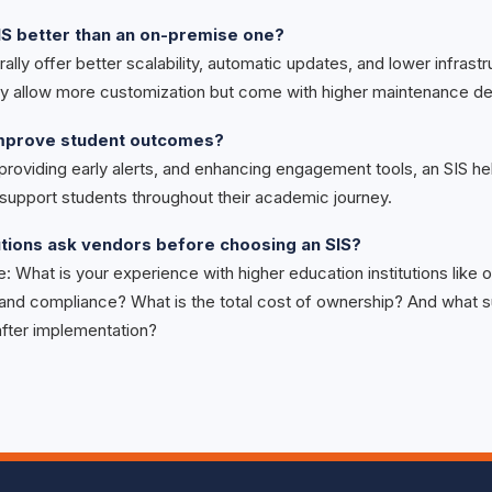
IS better than an on-premise one?
ally offer better scalability, automatic updates, and lower infrast
 allow more customization but come with higher maintenance d
improve student outcomes?
 providing early alerts, and enhancing engagement tools, an SIS hel
d support students throughout their academic journey.
utions ask vendors before choosing an SIS?
e: What is your experience with higher education institutions like
 and compliance? What is the total cost of ownership? And what s
after implementation?