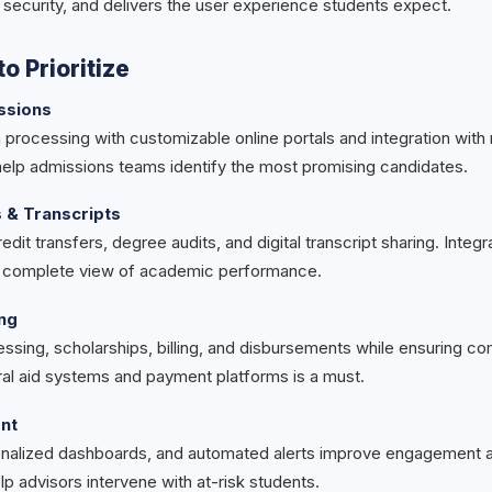
 security, and delivers the user experience students expect.
o Prioritize
ssions
processing with customizable online portals and integration with 
 help admissions teams identify the most promising candidates.
& Transcripts
edit transfers, degree audits, and digital transcript sharing. Integ
a complete view of academic performance.
ing
ssing, scholarships, billing, and disbursements while ensuring co
eral aid systems and payment platforms is a must.
nt
onalized dashboards, and automated alerts improve engagement an
lp advisors intervene with at-risk students.