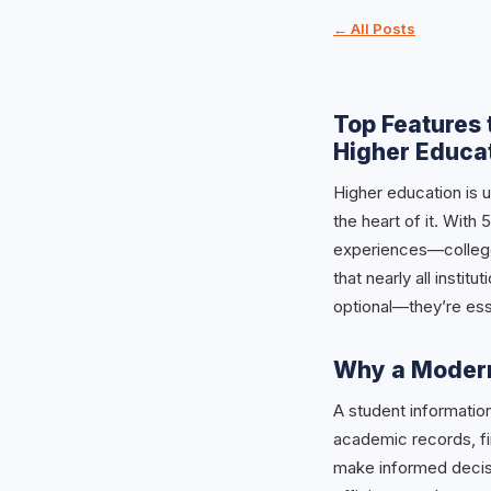
← All Posts
Top Features 
Higher Educa
Higher education is u
the heart of it. Wit
experiences—colleges
that nearly all instit
optional—they’re ess
Why a Modern
A student informatio
academic records, fi
make informed decisi