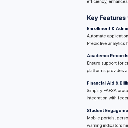
efficiency, enhances
Key Features t
Enrollment & Admi
Automate application 
Predictive analytics
Academic Records 
Ensure support for cr
platforms provides 
Financial Aid & Bill
Simplify FAFSA proce
integration with fed
Student Engageme
Mobile portals, pers
warning indicators he