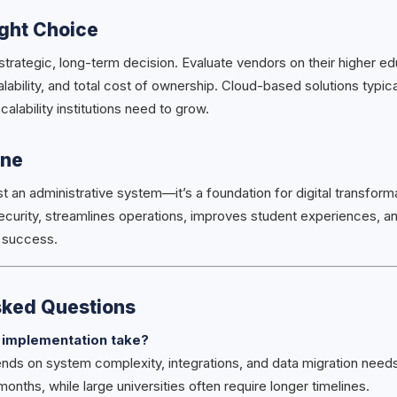
ight Choice
strategic, long-term decision. Evaluate vendors on their higher ed
lability, and total cost of ownership. Cloud-based solutions typica
scalability institutions need to grow.
ine
st an administrative system—it’s a foundation for digital transforma
curity, streamlines operations, improves student experiences, an
e success.
sked Questions
 implementation take?
ds on system complexity, integrations, and data migration needs. 
months, while large universities often require longer timelines.