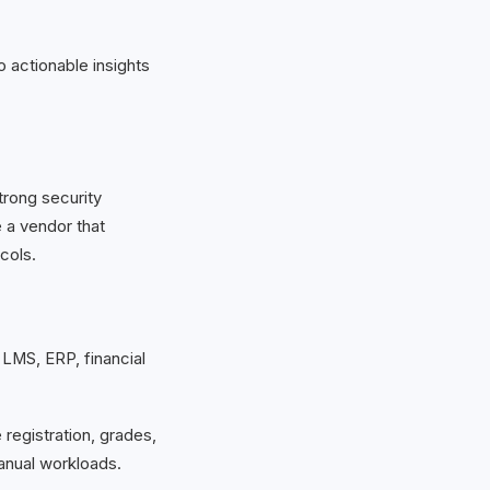
 actionable insights
rong security
e a vendor that
cols.
 LMS, ERP, financial
 registration, grades,
anual workloads.