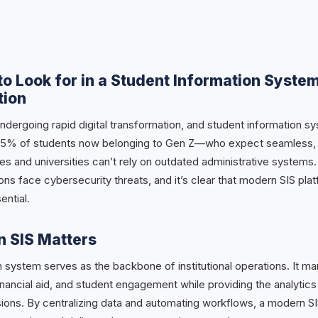
to Look for in a Student Information System
tion
ndergoing rapid digital transformation, and student information sy
h 55% of students now belonging to Gen Z—who expect seamless, mo
 and universities can’t rely on outdated administrative systems. 
utions face cybersecurity threats, and it’s clear that modern SIS pl
ential.
 SIS Matters
n system serves as the backbone of institutional operations. It m
nancial aid, and student engagement while providing the analytics
ons. By centralizing data and automating workflows, a modern S