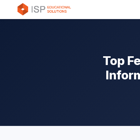
Top Fe
Infor