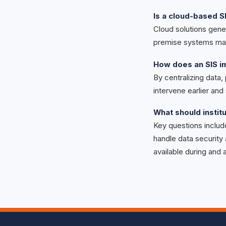
Is a cloud-based S
Cloud solutions gener
premise systems may
How does an SIS 
By centralizing data,
intervene earlier an
What should instit
Key questions includ
handle data security
available during and 