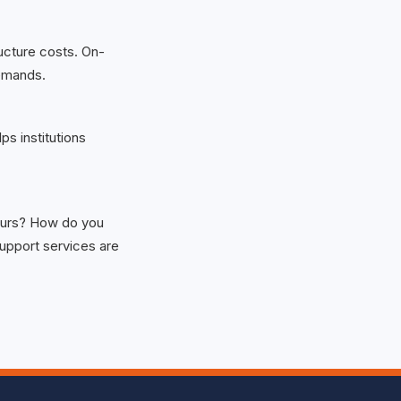
ructure costs. On-
emands.
ps institutions
 ours? How do you
upport services are