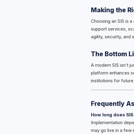
Making the R
Choosing an SIS is a 
support services, sca
agility, security, and 
The Bottom L
A modern SIS isn’t ju
platform enhances se
institutions for futur
Frequently A
How long does SIS
Implementation depen
may go live in a few 