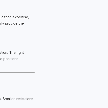
ucation expertise,
lly provide the
tion. The right
d positions
Smaller institutions