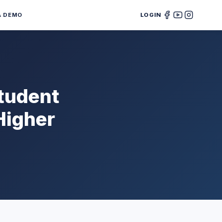
A DEMO
LOGIN
Student
Higher