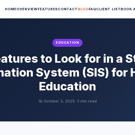
HOME
OVERVIEW
FEATURES
CONTACT
BLOG
FAQ
CLIENT LIST
BOOK 
EDUCATION
atures to Look for in a 
mation System (SIS) for 
Education
📅 October 3, 2025
· 3 min read