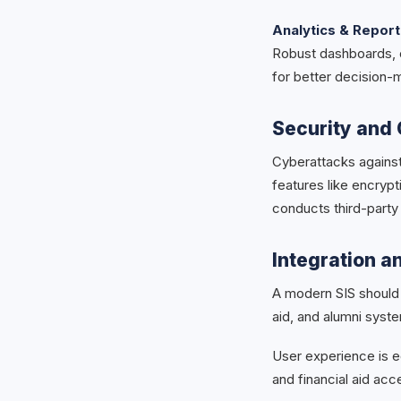
Analytics & Report
Robust dashboards, c
for better decision-
Security and 
Cyberattacks agains
features like encrypti
conducts third-party
Integration a
A modern SIS should 
aid, and alumni syste
User experience is eq
and financial aid ac