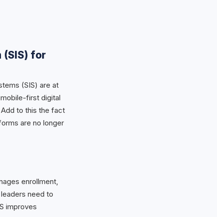
 (SIS) for
stems (SIS) are at
bile-first digital
Add to this the fact
atforms are no longer
anages enrollment,
 leaders need to
IS improves