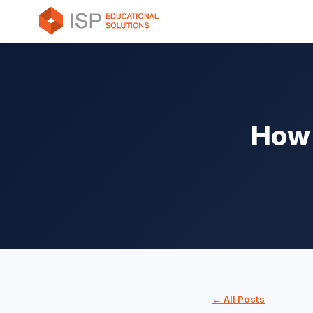
How 
← All Posts