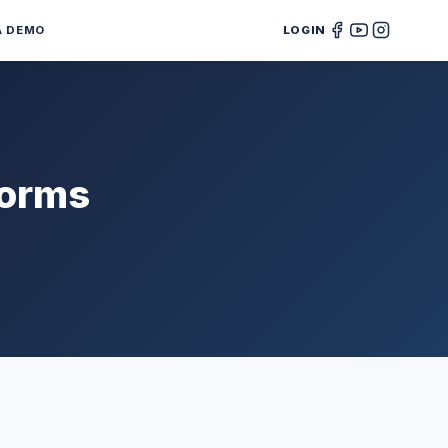
A DEMO
LOGIN
forms