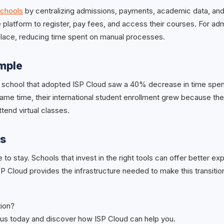
schools
by centralizing admissions, payments, academic data, an
 platform to register, pay fees, and access their courses. For adm
 place, reducing time spent on manual processes.
ample
 school that adopted ISP Cloud saw a 40% decrease in time spe
same time, their international student enrollment grew because th
ttend virtual classes.
ts
re to stay. Schools that invest in the right tools can offer better e
ISP Cloud provides the infrastructure needed to make this transiti
tion?
us today and discover how ISP Cloud can help you.