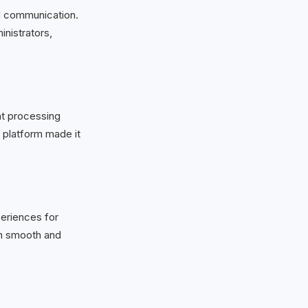
d communication.
inistrators,
nt processing
e platform made it
xperiences for
on smooth and