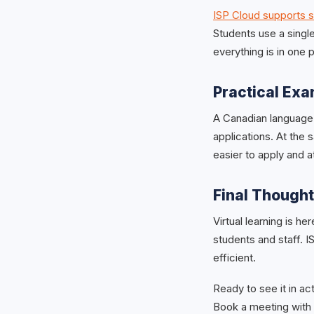
ISP Cloud supports 
Students use a single
everything is in one
Practical Ex
A Canadian language
applications. At the 
easier to apply and a
Final Though
Virtual learning is he
students and staff. 
efficient.
Ready to see it in ac
Book a meeting with 