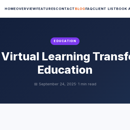
HOME
OVERVIEW
FEATURES
CONTACT
BLOG
FAQ
CLIENT LIST
BOOK 
EDUCATION
Virtual Learning Trans
Education
📅 September 24, 2025
· 1 min read