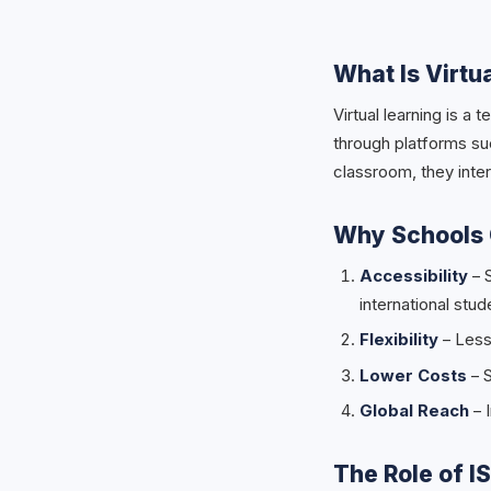
What Is Virtu
Virtual learning is 
through platforms su
classroom, they inter
Why Schools 
Accessibility
– 
international stud
Flexibility
– Less
Lower Costs
– S
Global Reach
– I
The Role of I