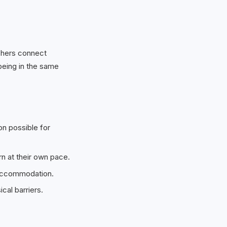
achers connect
being in the same
on possible for
n at their own pace.
 accommodation.
cal barriers.