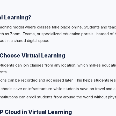
al Learning?
a teaching model where classes take place online. Students and te
ch as Zoom, Teams, or specialized education portals. Instead of 
act in a shared digital space.
Choose Virtual Learning
Students can join classes from any location, which makes educati
ents.
ons can be recorded and accessed later. This helps students lear
chools save on infrastructure while students save on travel and
nstitutions can enroll students from around the world without physi
SP Cloud in Virtual Learning