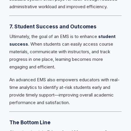
administrative workload and improved efficiency.
7. Student Success and Outcomes
Ultimately, the goal of an EMS is to enhance
student
success
. When students can easily access course
materials, communicate with instructors, and track
progress in one place, learning becomes more
engaging and efficient.
An advanced EMS also empowers educators with real-
time analytics to identify at-risk students early and
provide timely support—improving overall academic
performance and satisfaction.
The Bottom Line