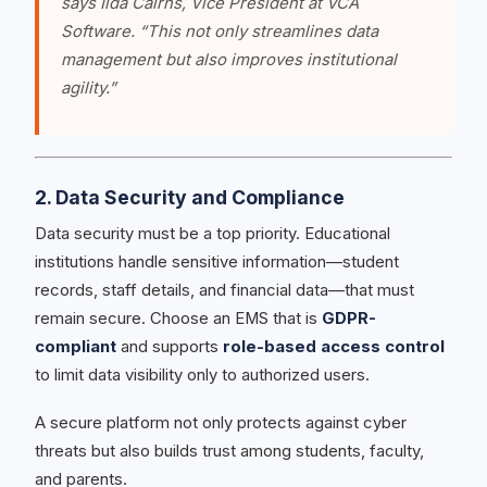
says Ilda Cairns, Vice President at VCA
Software. “This not only streamlines data
management but also improves institutional
agility.”
2. Data Security and Compliance
Data security must be a top priority. Educational
institutions handle sensitive information—student
records, staff details, and financial data—that must
remain secure. Choose an EMS that is
GDPR-
compliant
and supports
role-based access control
to limit data visibility only to authorized users.
A secure platform not only protects against cyber
threats but also builds trust among students, faculty,
and parents.