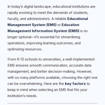
In today’s digital landscape, educational institutions are
rapidly evolving to meet the demands of students,
faculty, and administrators. A reliable
Educational
Management System (EMS)
or
Education
Management Information System (EMIS)
is no
longer optional—it’s essential for streamlining
operations, improving learning outcomes, and
optimizing resources.
From K–12 schools to universities, a well-implemented
EMS ensures smooth communication, accurate data
management, and better decision-making. However,
with so many platforms available, choosing the right one
can be overwhelming. Here are the
key factors
to
keep in mind when selecting an EMS that fits your
institution’s needs.