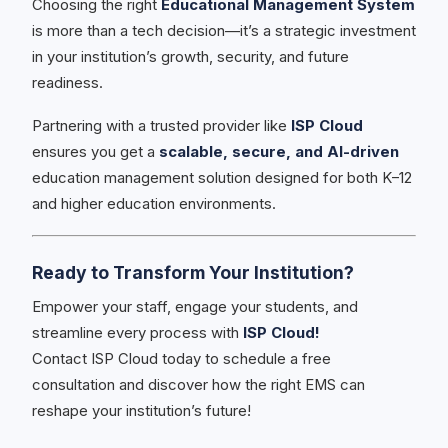
Choosing the right
Educational Management System
is more than a tech decision—it’s a strategic investment
in your institution’s growth, security, and future
readiness.
Partnering with a trusted provider like
ISP Cloud
ensures you get a
scalable, secure, and AI-driven
education management solution designed for both K–12
and higher education environments.
Ready to Transform Your Institution?
Empower your staff, engage your students, and
streamline every process with
ISP Cloud!
Contact ISP Cloud today to schedule a free
consultation and discover how the right EMS can
reshape your institution’s future!