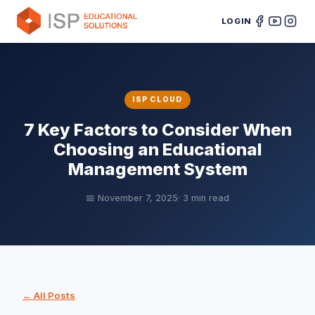
LOGIN
ISP CLOUD
7 Key Factors to Consider When
Choosing an Educational
Management System
📅 November 7, 2025
· 3 min read
← All Posts