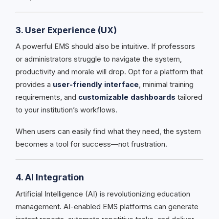
3. User Experience (UX)
A powerful EMS should also be intuitive. If professors
or administrators struggle to navigate the system,
productivity and morale will drop. Opt for a platform that
provides a
user-friendly interface
, minimal training
requirements, and
customizable dashboards
tailored
to your institution’s workflows.
When users can easily find what they need, the system
becomes a tool for success—not frustration.
4. AI Integration
Artificial Intelligence (AI) is revolutionizing education
management. AI-enabled EMS platforms can generate