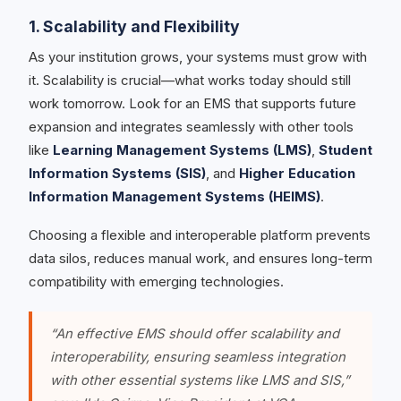
1. Scalability and Flexibility
As your institution grows, your systems must grow with
it. Scalability is crucial—what works today should still
work tomorrow. Look for an EMS that supports future
expansion and integrates seamlessly with other tools
like
Learning Management Systems (LMS)
,
Student
Information Systems (SIS)
, and
Higher Education
Information Management Systems (HEIMS)
.
Choosing a flexible and interoperable platform prevents
data silos, reduces manual work, and ensures long-term
compatibility with emerging technologies.
“An effective EMS should offer scalability and
interoperability, ensuring seamless integration
with other essential systems like LMS and SIS,”