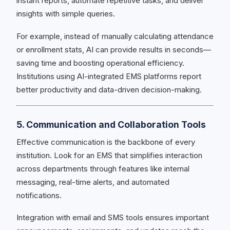
instant reports, automate repetitive tasks, and deliver
insights with simple queries.
For example, instead of manually calculating attendance
or enrollment stats, AI can provide results in seconds—
saving time and boosting operational efficiency.
Institutions using AI-integrated EMS platforms report
better productivity and data-driven decision-making.
5. Communication and Collaboration Tools
Effective communication is the backbone of every
institution. Look for an EMS that simplifies interaction
across departments through features like internal
messaging, real-time alerts, and automated
notifications.
Integration with email and SMS tools ensures important