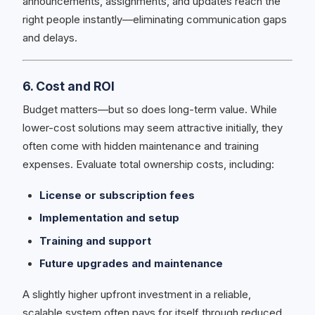
announcements, assignments, and updates reach the
right people instantly—eliminating communication gaps
and delays.
6. Cost and ROI
Budget matters—but so does long-term value. While
lower-cost solutions may seem attractive initially, they
often come with hidden maintenance and training
expenses. Evaluate total ownership costs, including:
License or subscription fees
Implementation and setup
Training and support
Future upgrades and maintenance
A slightly higher upfront investment in a reliable,
scalable system often pays for itself through reduced